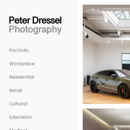
Portfolio
Workplace
Residential
Retail
Cultural
Education