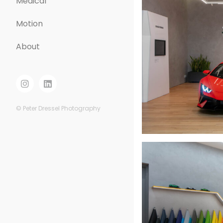
Medical
Motion
About
© Peter Dressel Photography