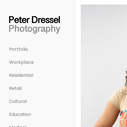
Portfolio
Workplace
Residential
Retail
Cultural
Education