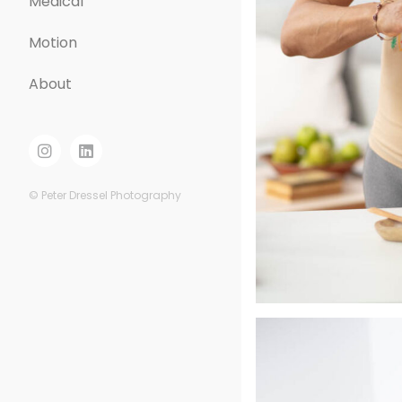
Medical
Motion
About
© Peter Dressel Photography