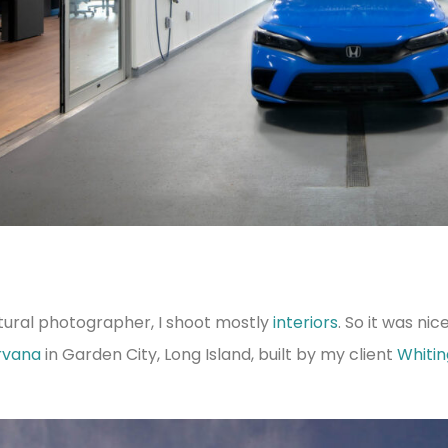
tural photographer, I shoot mostly
interiors
. So it was ni
rvana
in Garden City, Long Island, built by my client
Whiti