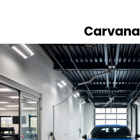
Carvana