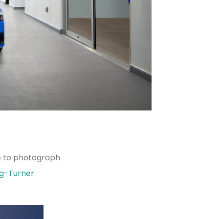
ce to photograph
ng-Turner