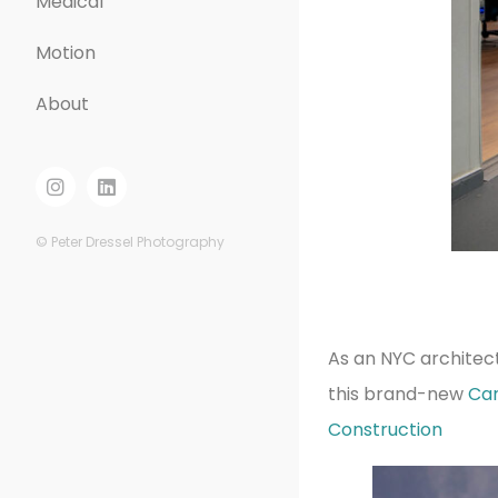
Medical
Motion
About
© Peter Dressel Photography
As an NYC architec
this brand-new
Ca
Construction