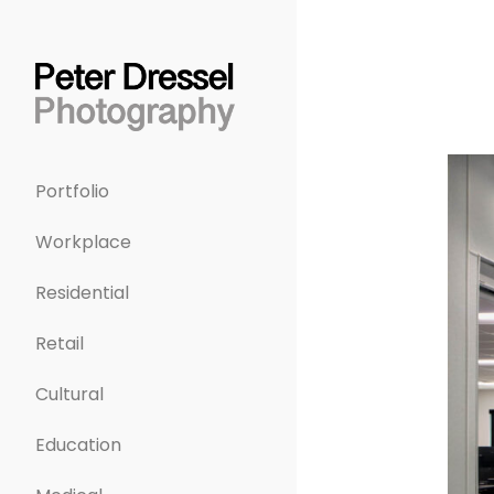
Portfolio
Workplace
Residential
Retail
Cultural
Education