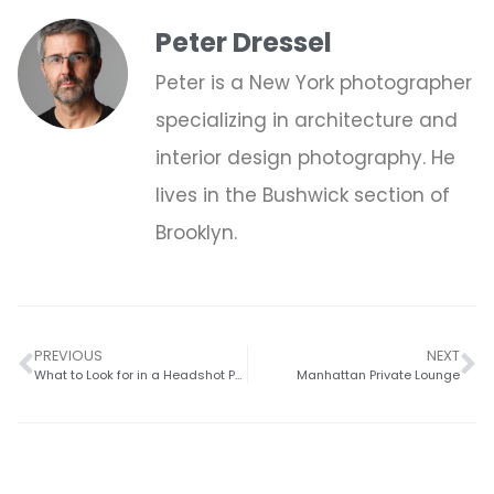
Peter Dressel
Peter is a New York photographer
specializing in architecture and
interior design photography. He
lives in the Bushwick section of
Brooklyn.
PREVIOUS
NEXT
What to Look for in a Headshot Photographer
Manhattan Private Lounge