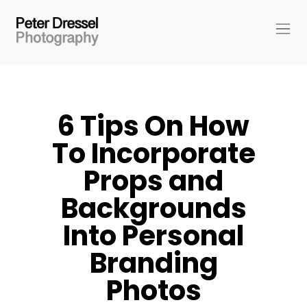
6 Tips On How
To Incorporate
Props and
Backgrounds
Into Personal
Branding
Photos