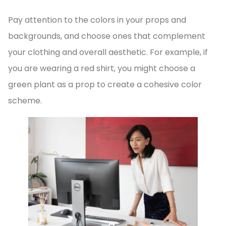
Pay attention to the colors in your props and
backgrounds, and choose ones that complement
your clothing and overall aesthetic. For example, if
you are wearing a red shirt, you might choose a
green plant as a prop to create a cohesive color
scheme.