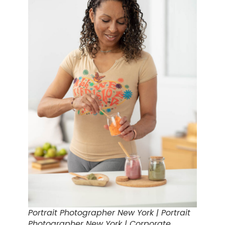
Portrait Photographer New York | Portrait
Photographer New York | Corporate