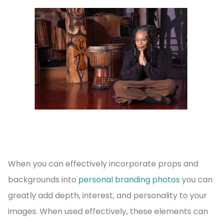
When you can effectively incorporate props and
backgrounds into
personal branding photos
you can
greatly add depth, interest, and personality to your
images. When used effectively, these elements can