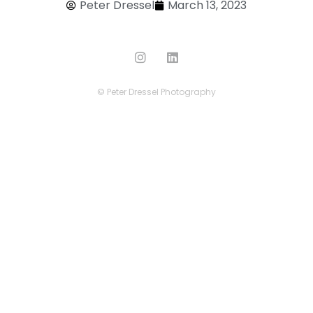
Peter Dressel
March 13, 2023
© Peter Dressel Photography