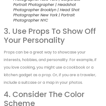
Portrait Photographer | Headshot
Photographer Brooklyn | Head Shot
Photographer New York | Portrait
Photographer NYC
3. Use Props To Show Off
Your Personality
Props can be a great way to showcase your
interests, hobbies, and personality. For example, if
you love cooking, you might use a cookbook or a
kitchen gadget as a prop. Or, if you are a traveler,
include a suitcase or a map in your photos.
4. Consider The Color
Scheme