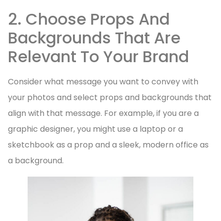
2. Choose Props And
Backgrounds That Are
Relevant To Your Brand
Consider what message you want to convey with
your photos and select props and backgrounds that
align with that message. For example, if you are a
graphic designer, you might use a laptop or a
sketchbook as a prop and a sleek, modern office as
a background.