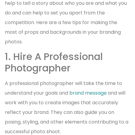
help to tell a story about who you are and what you
do and can help to set you apart from the
competition. Here are a few tips for making the
most of props and backgrounds in your branding
photos.
1. Hire A Professional
Photographer
A professional photographer will take the time to
understand your goals and
brand message
and will
work with you to create images that accurately
reflect your brand. They can also guide you on
posing, styling, and other elements contributing to a
successful photo shoot.