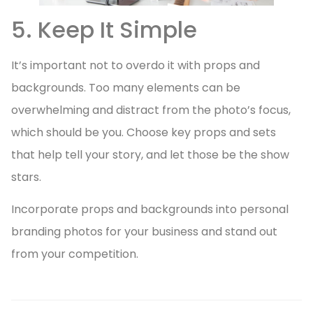
5. Keep It Simple
It’s important not to overdo it with props and
backgrounds. Too many elements can be
overwhelming and distract from the photo’s focus,
which should be you. Choose key props and sets
that help tell your story, and let those be the show
stars.
Incorporate props and backgrounds into personal
branding photos for your business and stand out
from your competition.